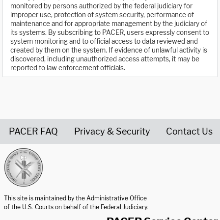
monitored by persons authorized by the federal judiciary for
improper use, protection of system security, performance of
maintenance and for appropriate management by the judiciary of
its systems. By subscribing to PACER, users expressly consent to
system monitoring and to official access to data reviewed and
created by them on the system. If evidence of unlawful activity is
discovered, including unauthorized access attempts, it may be
reported to law enforcement officials.
PACER FAQ
Privacy & Security
Contact Us
United States Courts home page
This site is maintained by the Administrative Office
of the U.S. Courts on behalf of the Federal Judiciary.