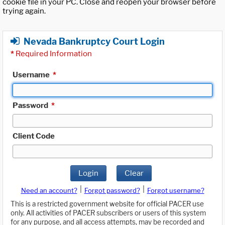
cookie file in your PC. Close and reopen your browser before
trying again.
Nevada Bankruptcy Court Login
*
Required Information
Username
*
Password
*
Client Code
Login
Clear
|
|
Need an account?
Forgot password?
Forgot username?
This is a restricted government website for official PACER use
only. All activities of PACER subscribers or users of this system
for any purpose, and all access attempts, may be recorded and