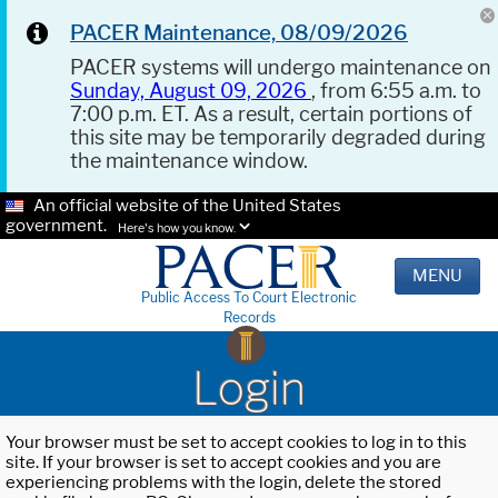
PACER Maintenance, 08/09/2026
PACER systems will undergo maintenance on
Sunday, August 09, 2026
, from 6:55 a.m. to
7:00 p.m. ET. As a result, certain portions of
this site may be temporarily degraded during
the maintenance window.
An official website of the United States
government.
Here's how you know.
MENU
Public Access To Court Electronic
Records
Login
Your browser must be set to accept cookies to log in to this
site. If your browser is set to accept cookies and you are
experiencing problems with the login, delete the stored